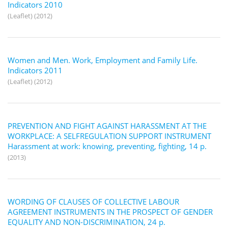
Indicators 2010
(Leaflet) (2012)
Women and Men. Work, Employment and Family Life.
Indicators 2011
(Leaflet) (2012)
PREVENTION AND FIGHT AGAINST HARASSMENT AT THE
WORKPLACE: A SELFREGULATION SUPPORT INSTRUMENT
Harassment at work: knowing, preventing, fighting, 14 p.
(2013)
WORDING OF CLAUSES OF COLLECTIVE LABOUR
AGREEMENT INSTRUMENTS IN THE PROSPECT OF GENDER
EQUALITY AND NON-DISCRIMINATION, 24 p.