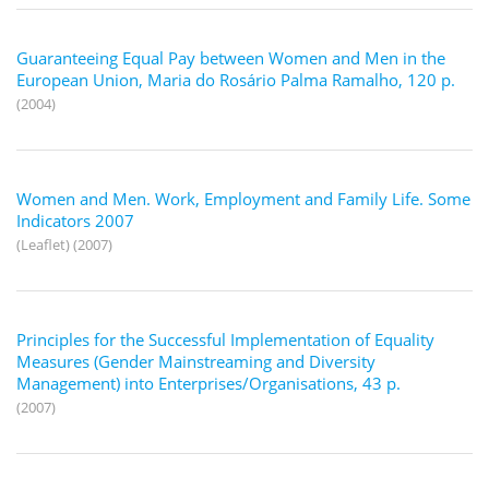
Guaranteeing Equal Pay between Women and Men in the
European Union, Maria do Rosário Palma Ramalho, 120 p.
(2004)
Women and Men. Work, Employment and Family Life. Some
Indicators 2007
(Leaflet) (2007)
Principles for the Successful Implementation of Equality
Measures (Gender Mainstreaming and Diversity
Management) into Enterprises/Organisations, 43 p.
(2007)