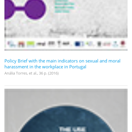
Policy Brief with the main indicators on sexual and moral
harassment in the workplace in Portugal
Anália Torres, et al., 36 p. (2016)