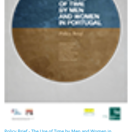
Policy Brief - The Use of Time by Men and Women in