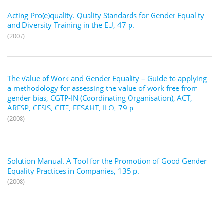
Acting Pro(e)quality. Quality Standards for Gender Equality
and Diversity Training in the EU, 47 p.
(2007)
The Value of Work and Gender Equality – Guide to applying
a methodology for assessing the value of work free from
gender bias, CGTP-IN (Coordinating Organisation), ACT,
ARESP, CESIS, CITE, FESAHT, ILO, 79 p.
(2008)
Solution Manual. A Tool for the Promotion of Good Gender
Equality Practices in Companies, 135 p.
(2008)