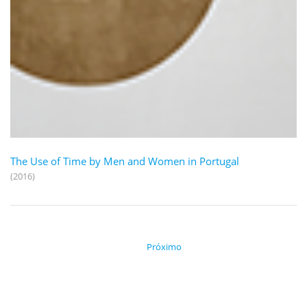
The Use of Time by Men and Women in Portugal
(2016)
Próximo