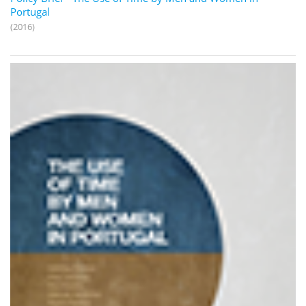
Portugal
(2016)