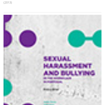
(2013)