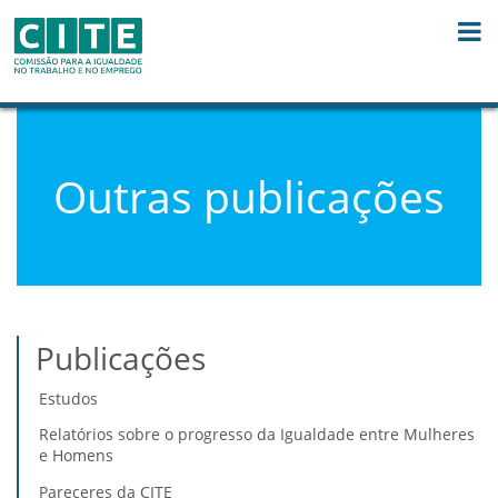
Saltar para o conteúdo
Outras publicações
Publicações
Estudos
Relatórios sobre o progresso da Igualdade entre Mulheres
e Homens
Pareceres da CITE