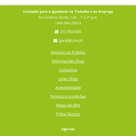
Comissão para a Igualdade no Trabalho e no Emprego
Rua Américo Durão, 12A – 1º e 2º piso
1900-064 LISBOA
215 954 000
geral@cite.pt
Serviços ao Público
Informações Úteis
Contactos
Links Úteis
Acessibilidade
Termos e condições
Mapa do Site
Ficha Técnica
Siga-nos