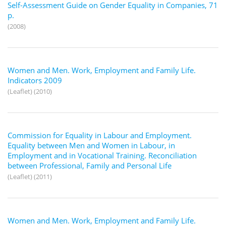
Self-Assessment Guide on Gender Equality in Companies, 71
p.
(2008)
Women and Men. Work, Employment and Family Life.
Indicators 2009
(Leaflet) (2010)
Commission for Equality in Labour and Employment.
Equality between Men and Women in Labour, in
Employment and in Vocational Training. Reconciliation
between Professional, Family and Personal Life
(Leaflet) (2011)
Women and Men. Work, Employment and Family Life.