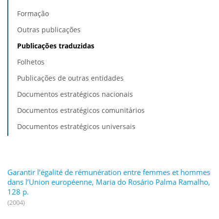
Formação
Outras publicações
Publicações traduzidas
Folhetos
Publicações de outras entidades
Documentos estratégicos nacionais
Documentos estratégicos comunitários
Documentos estratégicos universais
Garantir l’égalité de rémunération entre femmes et hommes
dans l’Union européenne, Maria do Rosário Palma Ramalho,
128 p.
(2004)