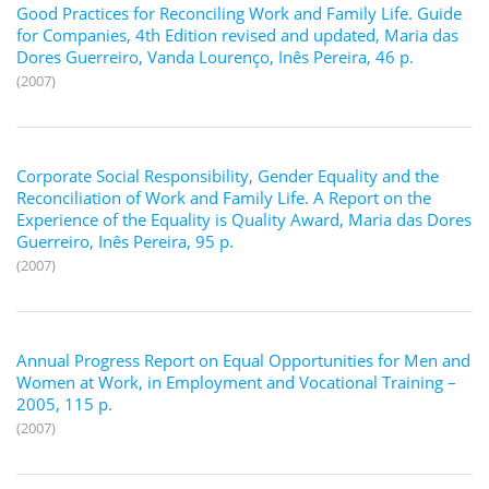
Good Practices for Reconciling Work and Family Life. Guide
for Companies, 4th Edition revised and updated, Maria das
Dores Guerreiro, Vanda Lourenço, Inês Pereira, 46 p.
(2007)
Corporate Social Responsibility, Gender Equality and the
Reconciliation of Work and Family Life. A Report on the
Experience of the Equality is Quality Award, Maria das Dores
Guerreiro, Inês Pereira, 95 p.
(2007)
Annual Progress Report on Equal Opportunities for Men and
Women at Work, in Employment and Vocational Training –
2005, 115 p.
(2007)